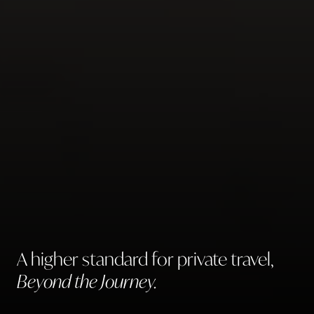
A
higher
standard
for
private
travel,
Beyond
the
Journey.