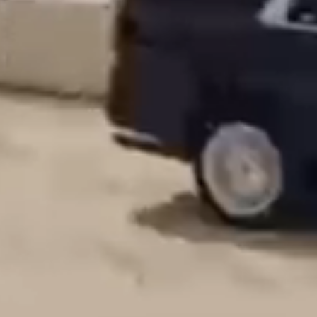
Our Chauffeurs
Our Fleet
Lifestyle Services