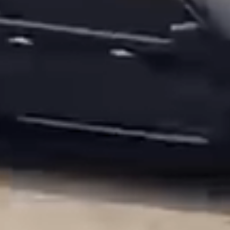
Luxury Hospitality