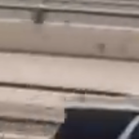
Home
Icon Experience
Clients