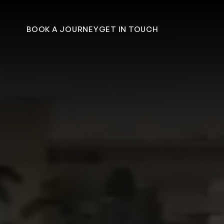
Skip to content
BOOK A JOURNEY
GET IN TOUCH