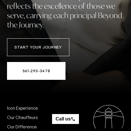
reflects
the
excellence
of
those
we
serve,
carrying
each
principal
Beyond
the
Journey.
START YOUR JOURNEY
561-293-3478
Icon Experience
Contact
Our Chauffeurs
Call us
Our Difference