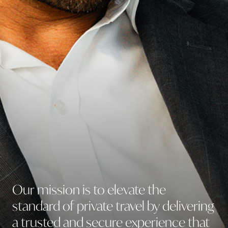
Lifestyle Services
Our
mission
is
to
elevate
the
standard
of
private
travel
by
delivering
a
trusted
and
secure
experience
that