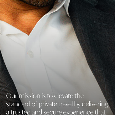
Lifestyle Services
Our
mission
is
to
elevate
the
standard
of
private
travel
by
delivering
a
trusted
and
secure
experience
that