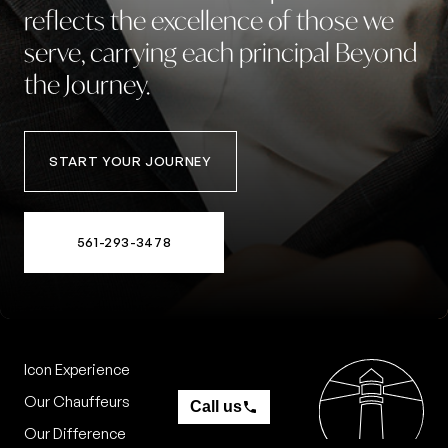
reflects
the
excellence
of
those
we
serve,
carrying
each
principal
Beyond
the
Journey.
START YOUR JOURNEY
561-293-3478
Icon Experience
Contact
Our Chauffeurs
Call us
Our Difference